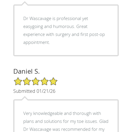
Dr Wascavage is professional yet
easygoing and humorous. Great
experience with surgery and first post-op
appointment.
Daniel S.
5/5 Star Rating
Submitted 01/21/26
Very knowledgeable and thorough with
plans and solutions for my toe issues. Glad
Dr Wascavage was recommended for my