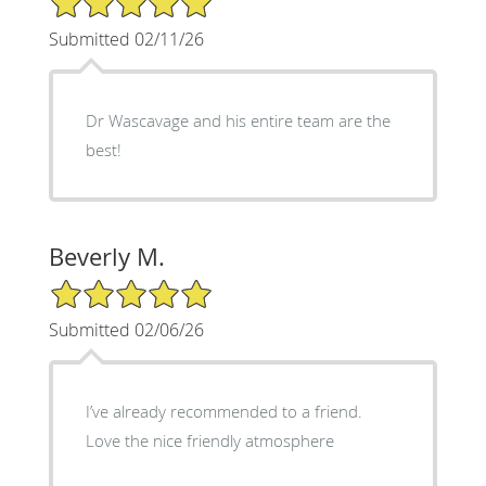
Submitted 02/11/26
Dr Wascavage and his entire team are the
best!
Beverly M.
5/5 Star Rating
Submitted 02/06/26
I’ve already recommended to a friend.
Love the nice friendly atmosphere