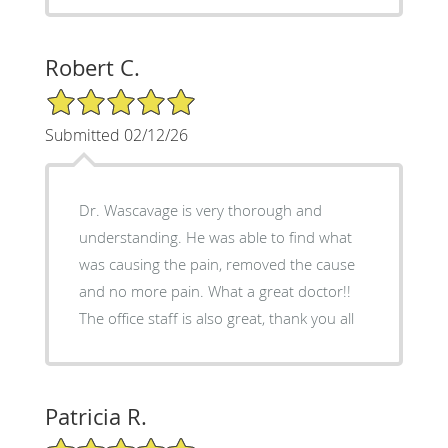
Robert C.
5/5 Star Rating
Submitted 02/12/26
Dr. Wascavage is very thorough and
understanding. He was able to find what
was causing the pain, removed the cause
and no more pain. What a great doctor!!
The office staff is also great, thank you all
Patricia R.
5/5 Star Rating