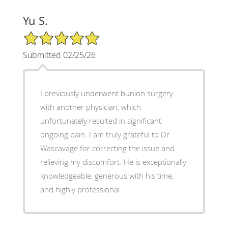
Yu S.
5/5 Star Rating
Submitted 02/25/26
I previously underwent bunion surgery
with another physician, which
unfortunately resulted in significant
ongoing pain. I am truly grateful to Dr.
Wascavage for correcting the issue and
relieving my discomfort. He is exceptionally
knowledgeable, generous with his time,
and highly professional.