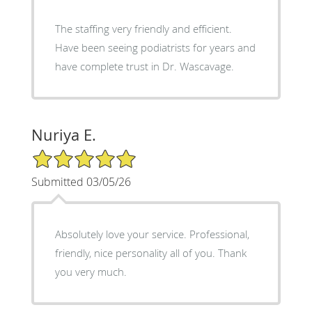
The staffing very friendly and efficient.
Have been seeing podiatrists for years and
have complete trust in Dr. Wascavage.
Nuriya E.
5/5 Star Rating
Submitted 03/05/26
Absolutely love your service. Professional,
friendly, nice personality all of you. Thank
you very much.