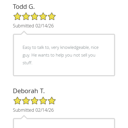
Todd G.
5/5 Star Rating
Submitted 02/14/26
Easy to talk to, very knowledgeable, nice
guy. He wants to help you not sell you
stuff.
Deborah T.
5/5 Star Rating
Submitted 02/14/26