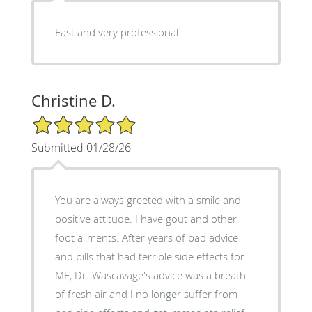
Fast and very professional
Christine D.
5/5 Star Rating
Submitted 01/28/26
You are always greeted with a smile and
positive attitude. I have gout and other
foot ailments. After years of bad advice
and pills that had terrible side effects for
ME, Dr. Wascavage's advice was a breath
of fresh air and I no longer suffer from