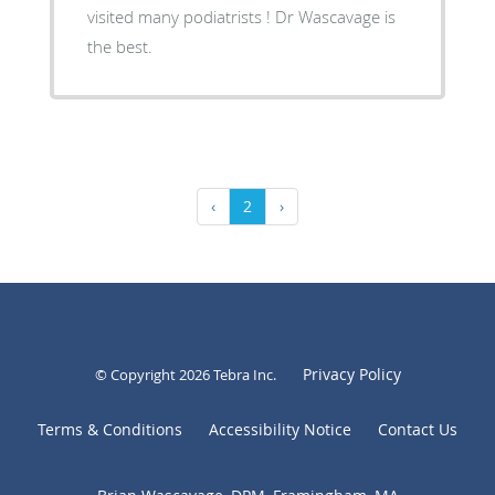
visited many podiatrists ! Dr Wascavage is
the best.
‹
2
›
Privacy Policy
© Copyright 2026
Tebra Inc
.
Terms & Conditions
Accessibility Notice
Contact Us