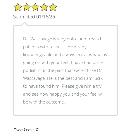
5/5 Star Rating
Submitted 01/16/26
Dr. Wascavage is very polite and treats his
patients with respect.. He is very
knowledgeable and always explains what is
going on with your feet. I have had other
podiatrist in the past that weren't like Dr
Wascavage. He is the best and I am lucky
to have found him. Please give him a try
and see how happy you and your feel will
be with the outcome.
Dmitry S.