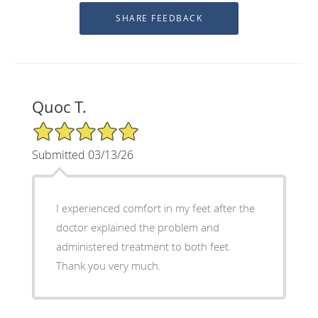
Quoc T.
5/5 Star Rating
Submitted 03/13/26
I experienced comfort in my feet after the
doctor explained the problem and
administered treatment to both feet.
Thank you very much.