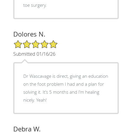
toe surgery.
Dolores N.
5/5 Star Rating
Submitted 01/16/26
Dr Wascavage is direct, giving an education
on the foot problem I had and a plan for
solving it. It’s 5 months and I’m healing
nicely. Yeah!
Debra W.