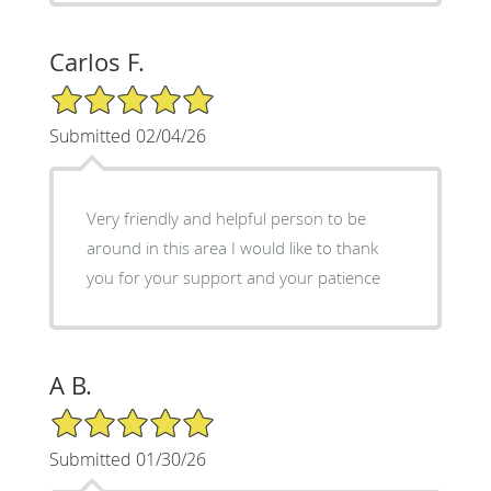
Carlos F.
5/5 Star Rating
Submitted 02/04/26
Very friendly and helpful person to be
around in this area I would like to thank
you for your support and your patience
A B.
5/5 Star Rating
Submitted 01/30/26