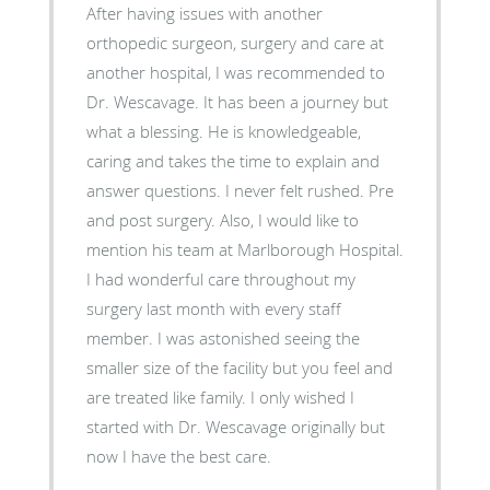
After having issues with another
orthopedic surgeon, surgery and care at
another hospital, I was recommended to
Dr. Wescavage. It has been a journey but
what a blessing. He is knowledgeable,
caring and takes the time to explain and
answer questions. I never felt rushed. Pre
and post surgery. Also, I would like to
mention his team at Marlborough Hospital.
I had wonderful care throughout my
surgery last month with every staff
member. I was astonished seeing the
smaller size of the facility but you feel and
are treated like family. I only wished I
started with Dr. Wescavage originally but
now I have the best care.