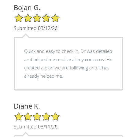
Bojan G.
5/5 Star Rating
Submitted 03/12/26
Quick and easy to check in, Dr was detailed
and helped me resolve all my concerns. He
created a plan we are following and it has
already helped me.
Diane K.
5/5 Star Rating
Submitted 03/11/26