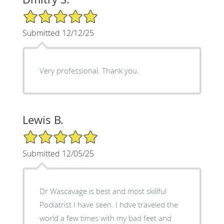
5/5 Star Rating
Submitted 12/12/25
Very professional. Thank you.
Lewis B.
5/5 Star Rating
Submitted 12/05/25
Dr Wascavage is best and most skillful
Podiatrist I have seen. I hdve traveled the
world a few times with my bad feet and