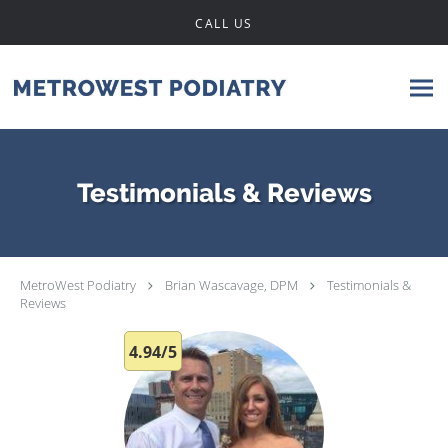
Skip to main content
CALL US
Testimonials & Reviews
MetroWest Podiatry
Brian Wascavage, DPM
Testimonials &
Reviews
4.94/5