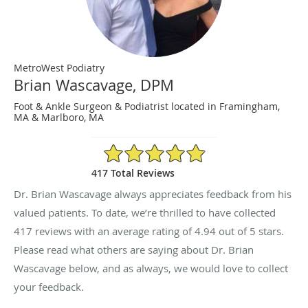
MetroWest Podiatry
Brian Wascavage, DPM
Foot & Ankle Surgeon & Podiatrist located in Framingham,
MA & Marlboro, MA
4.94/5 Star Rating
417 Total Reviews
Dr. Brian Wascavage always appreciates feedback from his
valued patients. To date, we’re thrilled to have collected
417
reviews with an average rating of
4.94
out of 5 stars.
Please read what others are saying about Dr. Brian
Wascavage below, and as always, we would love to collect
your feedback.