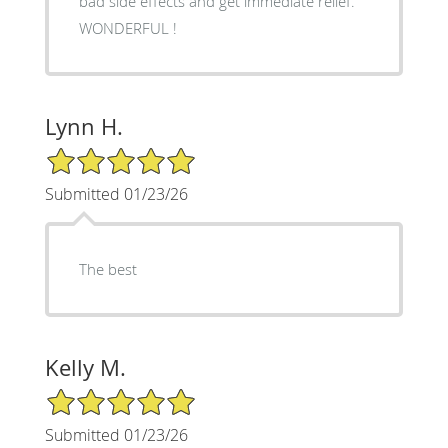
bad side effects and get immediate relief.
WONDERFUL !
Lynn H.
5/5 Star Rating
Submitted 01/23/26
The best
Kelly M.
5/5 Star Rating
Submitted 01/23/26