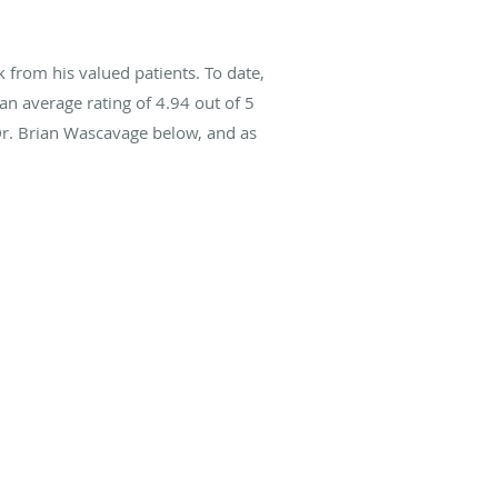
from his valued patients. To date,
an average rating of
4.94
out of 5
Dr. Brian Wascavage below, and as