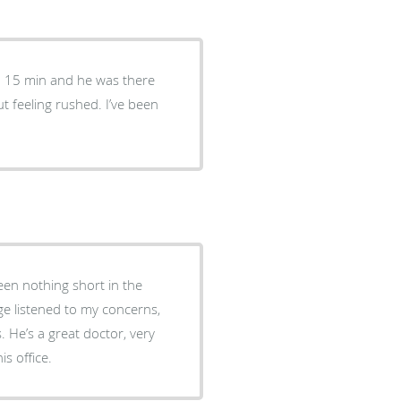
ed 15 min and he was there
 feeling rushed. I’ve been
en nothing short in the
 He’s a great doctor, very
s office.