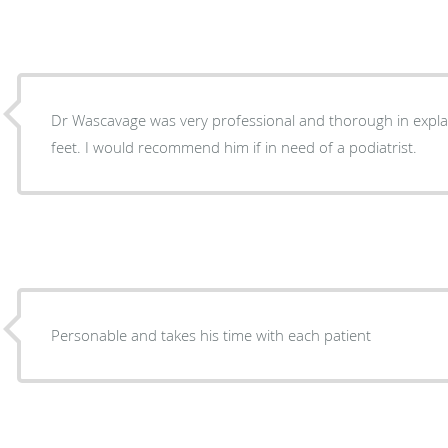
Dr Wascavage was very professional and thorough in expla
feet. I would recommend him if in need of a podiatrist.
Personable and takes his time with each patient