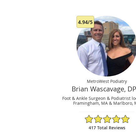
4.94/5
MetroWest Podiatry
Brian Wascavage, D
Foot & Ankle Surgeon & Podiatrist lo
Framingham, MA & Marlboro,
4.94/5 Star Rating
417 Total Reviews