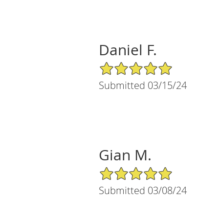
Daniel F.
5/5 Star Rating
Submitted 03/15/24
Gian M.
5/5 Star Rating
Submitted 03/08/24