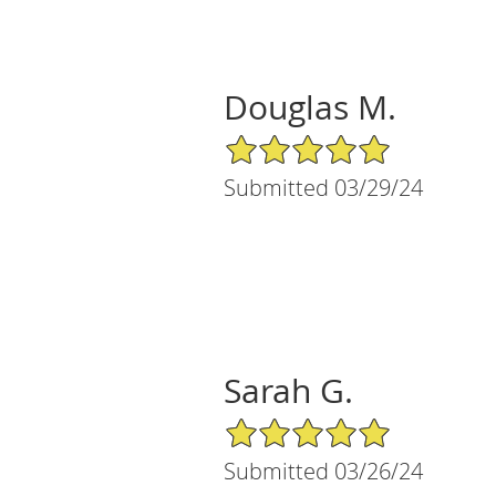
Douglas M.
5/5 Star Rating
Submitted 03/29/24
Sarah G.
5/5 Star Rating
Submitted 03/26/24