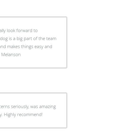
lly look forward to
dog is a big part of the team
wouldn't go to another doctor . Doug Melanson
cerns seriously, was amazing
ay. Highly recommend!