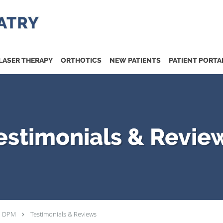
LASER THERAPY
ORTHOTICS
NEW PATIENTS
PATIENT PORTA
estimonials & Revie
, DPM
Testimonials & Reviews