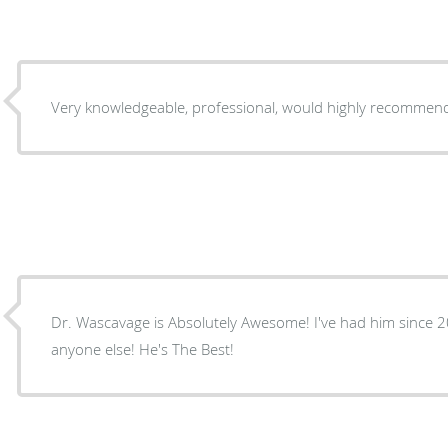
Very knowledgeable, professional, would highly recommen
Dr. Wascavage is Absolutely Awesome! I've had him since 
anyone else! He's The Best!