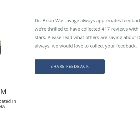
Dr. Brian Wascavage always appreciates feedback 
we’re thrilled to have collected
417
reviews with 
stars. Please read what others are saying about 
always, we would love to collect your feedback.
PM
cated in
 MA