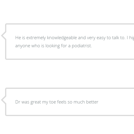
He is extremely knowledgeable and very easy to talk to. I 
anyone who is looking for a podiatrist.
Dr was great my toe feels so much better