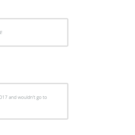
d!
2017 and wouldn't go to