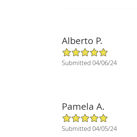
Alberto P.
5/5 Star Rating
Submitted 04/06/24
Pamela A.
5/5 Star Rating
Submitted 04/05/24