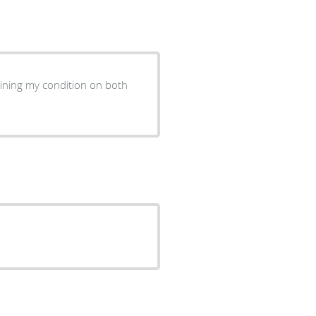
ining my condition on both