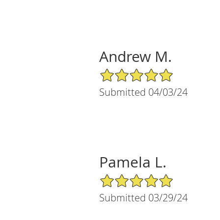
Andrew M.
5/5 Star Rating
Submitted 04/03/24
Pamela L.
5/5 Star Rating
Submitted 03/29/24