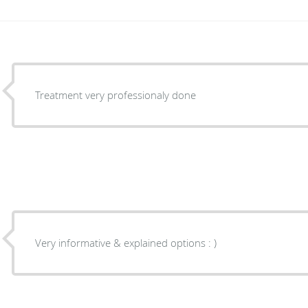
Treatment very professionaly done
Very informative & explained options : )