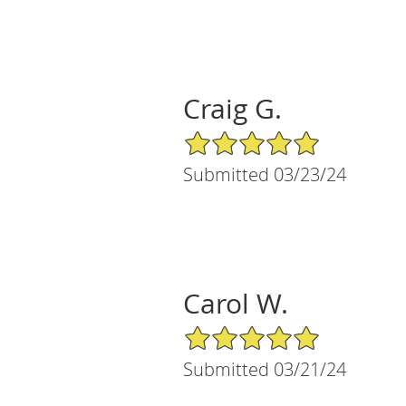
Craig G.
5/5 Star Rating
Submitted 03/23/24
Carol W.
5/5 Star Rating
Submitted 03/21/24