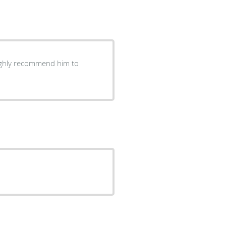
highly recommend him to