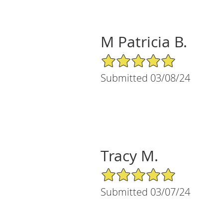
M Patricia B.
5/5 Star Rating
Submitted 03/08/24
Tracy M.
5/5 Star Rating
Submitted 03/07/24