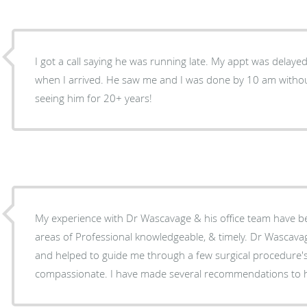
I got a call saying he was running late. My appt was delay
when I arrived. He saw me and I was done by 10 am without
seeing him for 20+ years!
My experience with Dr Wascavage & his office team have be
areas of Professional knowledgeable, & timely. Dr Wascavage listened to my concerns,
and helped to guide me through a few surgical procedure's.
compassionate. I have made several recommendations to hi