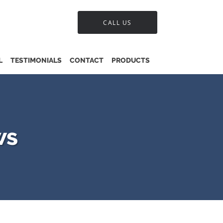
CALL US
L
TESTIMONIALS
CONTACT
PRODUCTS
ws