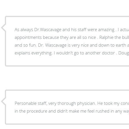
As always Dr.Wascavage and his staff were amazing . I actua
appointments because they are all so nice . Ralphie the bull
and so fun. Dr. Wascavage is very nice and down to earth and makes things easy and
explains everything. I 
Personable staff, very thorough physician. He took my con
in the procedure and didn’t make me feel rushed in any w