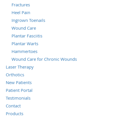
Fractures
Heel Pain
Ingrown Toenails
Wound Care
Plantar Fasciitis
Plantar Warts
Hammertoes
Wound Care for Chronic Wounds
Laser Therapy
Orthotics
New Patients
Patient Portal
Testimonials
Contact
Products