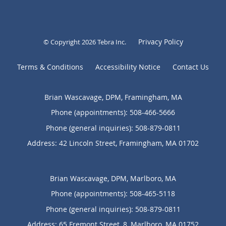
Privacy Policy
© Copyright 2026
Tebra Inc
.
Terms & Conditions
Accessibility Notice
Contact Us
Brian Wascavage, DPM, Framingham, MA
Phone (appointments):
508-466-5666
Phone (general inquiries): 508-879-0811
Address:
42 Lincoln Street,
Framingham
,
MA
01702
Brian Wascavage, DPM, Marlboro, MA
Phone (appointments):
508-465-5118
Phone (general inquiries): 508-879-0811
Address:
65 Fremont Street, 8,
Marlboro
,
MA
01752