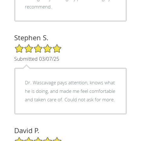
recommend.
Stephen S.
5/5 Star Rating
Submitted 03/07/25
Dr. Wascavage pays attention, knows what
he is doing, and made me feel comfortable
and taken care of. Could not ask for more.
David P.
5/5 Star Rating