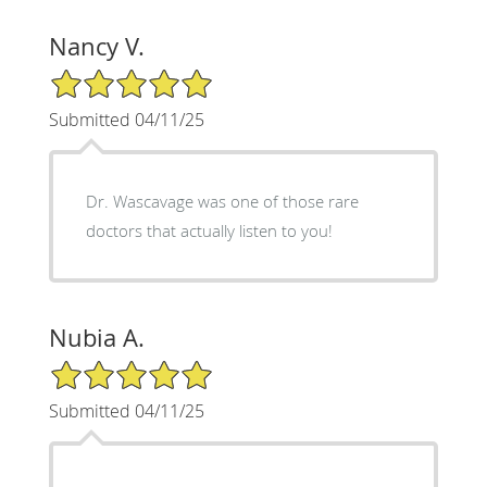
Nancy V.
5/5 Star Rating
Submitted 04/11/25
Dr. Wascavage was one of those rare
doctors that actually listen to you!
Nubia A.
5/5 Star Rating
Submitted 04/11/25