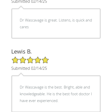
Submitted 02/14/25
Dr Wascavage is great. Listens, is quick and
cares
Lewis B.
5/5 Star Rating
Submitted 02/14/25
Dr Wascavage is the best. Bright, able and
knowledgeable. He is the best foot doctor I
have ever experienced.