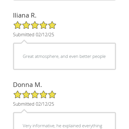
Iliana R.
5/5 Star Rating
Submitted 02/12/25
Great atmosphere, and even better people
Donna M.
5/5 Star Rating
Submitted 02/12/25
Very informative, he explained everything