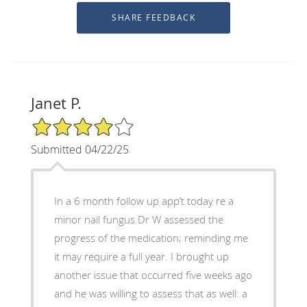
Janet P.
4/5 Star Rating
Submitted 04/22/25
In a 6 month follow up app’t today re a
minor nail fungus Dr W assessed the
progress of the medication; reminding me
it may require a full year. I brought up
another issue that occurred five weeks ago
and he was willing to assess that as well: a