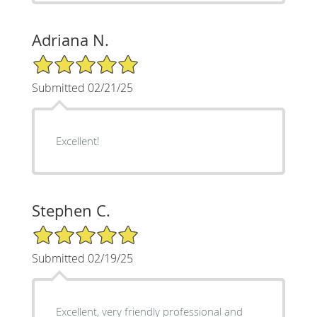
Adriana N.
5/5 Star Rating
Submitted 02/21/25
Excellent!
Stephen C.
5/5 Star Rating
Submitted 02/19/25
Excellent, very friendly professional and