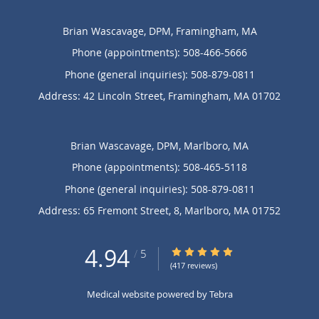
Brian Wascavage, DPM, Framingham, MA
Phone (appointments):
508-466-5666
Phone (general inquiries): 508-879-0811
Address:
42 Lincoln Street,
Framingham
,
MA
01702
Brian Wascavage, DPM, Marlboro, MA
Phone (appointments):
508-465-5118
Phone (general inquiries): 508-879-0811
Address:
65 Fremont Street, 8,
Marlboro
,
MA
01752
4.94
4.94/5 Star Rating
/
5
(417 reviews)
Medical website powered by
Tebra