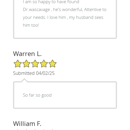
I am so happy to have found
Dr.wascavage , he's wonderful, Attentive to
your needs. I love him , my husband sees
him too!
Warren L.
5/5 Star Rating
Submitted 04/02/25
So far so good
William F.