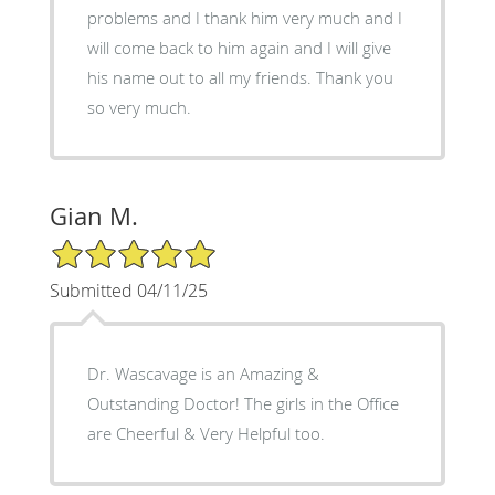
problems and I thank him very much and I
will come back to him again and I will give
his name out to all my friends. Thank you
so very much.
Gian M.
5/5 Star Rating
Submitted 04/11/25
Dr. Wascavage is an Amazing &
Outstanding Doctor! The girls in the Office
are Cheerful & Very Helpful too.