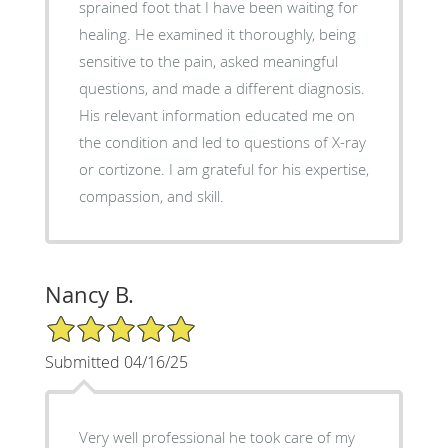
sprained foot that I have been waiting for
healing. He examined it thoroughly, being
sensitive to the pain, asked meaningful
questions, and made a different diagnosis.
His relevant information educated me on
the condition and led to questions of X-ray
or cortizone. I am grateful for his expertise,
compassion, and skill.
Nancy B.
5/5 Star Rating
Submitted 04/16/25
Very well professional he took care of my