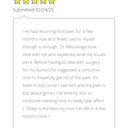
Submitted 02/24/25
I’ve had recurring foot pain for a few
months now and finally said to myself
enough is enough. Dr Wascavage took
time with me and explained what my issues
were. Before having to deal with surgery
for my bunion he suggested a cortisone
shot to hopefully get rid of the pain. It’s
been 4 days since I saw him and the pain is
just about gone ( not entirely due to
cortisone needing time to really take affect
). Today is the best my foot has felt in a few
months now !!