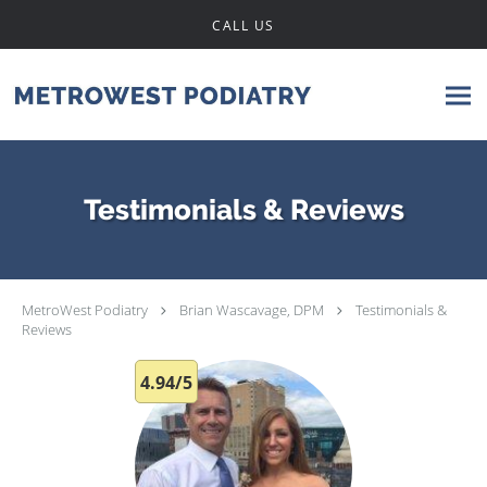
Skip to main content
CALL US
Testimonials & Reviews
MetroWest Podiatry
Brian Wascavage, DPM
Testimonials &
Reviews
4.94/5