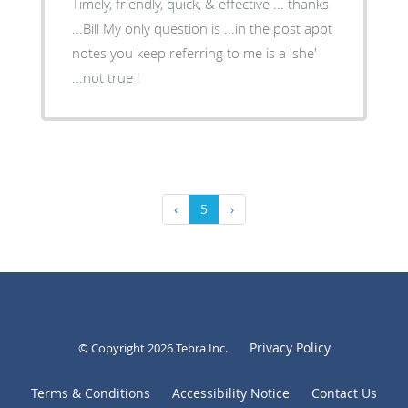
Timely, friendly, quick, & effective ... thanks
...Bill My only question is ...in the post appt
notes you keep referring to me is a 'she'
...not true !
‹
5
›
Privacy Policy
© Copyright 2026
Tebra Inc
.
Terms & Conditions
Accessibility Notice
Contact Us