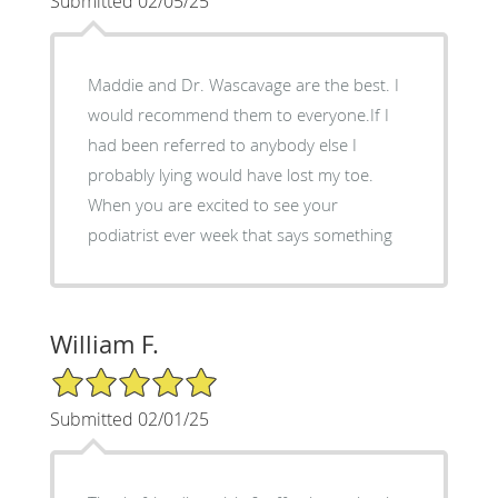
Submitted 02/05/25
Maddie and Dr. Wascavage are the best. I
would recommend them to everyone.If I
had been referred to anybody else I
probably lying would have lost my toe.
When you are excited to see your
podiatrist ever week that says something
William F.
5/5 Star Rating
Submitted 02/01/25