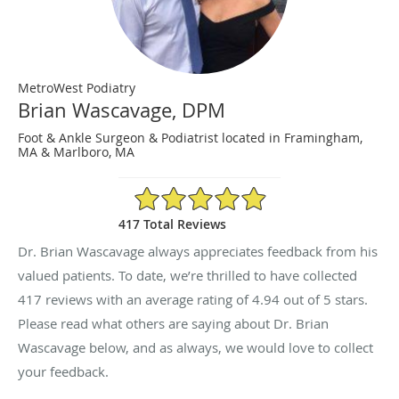
MetroWest Podiatry
Brian Wascavage, DPM
Foot & Ankle Surgeon & Podiatrist located in Framingham,
MA & Marlboro, MA
4.94/5 Star Rating
417 Total Reviews
Dr. Brian Wascavage always appreciates feedback from his
valued patients. To date, we’re thrilled to have collected
417
reviews with an average rating of
4.94
out of 5 stars.
Please read what others are saying about Dr. Brian
Wascavage below, and as always, we would love to collect
your feedback.