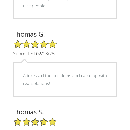
nice people
Thomas G.
5/5 Star Rating
Submitted 02/18/25
Addressed the problems and came up with
real solutions!
Thomas S.
5/5 Star Rating