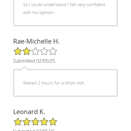
so I could understand.I felt very confident
with his opinion.
Rae-Michelle H.
2/5 Star Rating
Submitted 02/05/25
Waited 2 hours for a short visit.
Leonard K.
5/5 Star Rating