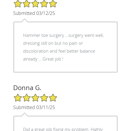
5/5 Star Rating
Submitted 03/12/25
Hammer toe surgery …surgery went well,
dressing still on but no pain or
discoloration and feel better balance
already ….Great job !
Donna G.
5/5 Star Rating
Submitted 03/11/25
Did a great job fixing my problem. Highly