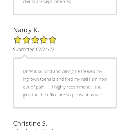
clients are kept informed
Nancy K.
5/5 Star Rating
Submitted 02/24/22
Dr W is so kind and caring he treated my
ingrown toenails and filed my nail I am now
out of pain…… I highly recommend… the
girls the the office are so pleasant as well….
Christine S.