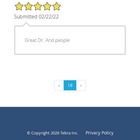
5/5 Star Rating
Submitted 02/22/22
Great Dr. And people
‹
18
›
Privacy Policy
© Copyright 2026
Tebra Inc
.