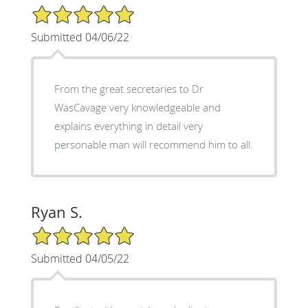
5/5 Star Rating
Submitted 04/06/22
From the great secretaries to Dr
WasCavage very knowledgeable and
explains everything in detail very
personable man will recommend him to all.
Ryan S.
5/5 Star Rating
Submitted 04/05/22