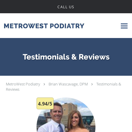
Skip to main content
CALL US
Testimonials & Reviews
MetroWest Podiatry
Brian Wascavage, DPM
Testimonials &
Reviews
4.94/5