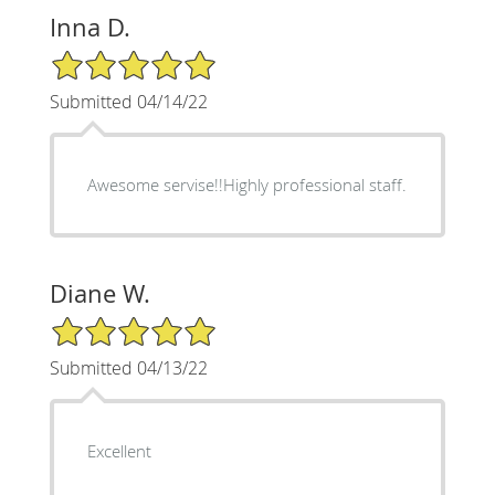
Inna D.
5/5 Star Rating
Submitted 04/14/22
Awesome servise!!Highly professional staff.
Diane W.
5/5 Star Rating
Submitted 04/13/22
Excellent