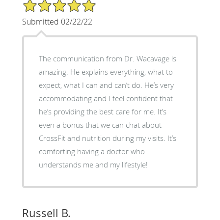
5/5 Star Rating
Submitted 02/22/22
The communication from Dr. Wacavage is
amazing. He explains everything, what to
expect, what I can and can’t do. He’s very
accommodating and I feel confident that
he’s providing the best care for me. It’s
even a bonus that we can chat about
CrossFit and nutrition during my visits. It’s
comforting having a doctor who
understands me and my lifestyle!
Russell B.