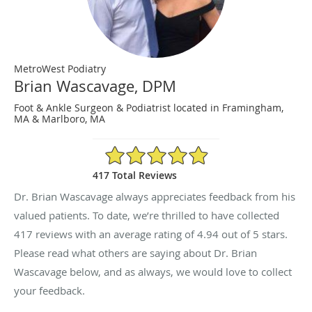
MetroWest Podiatry
Brian Wascavage, DPM
Foot & Ankle Surgeon & Podiatrist located in Framingham,
MA & Marlboro, MA
4.94/5 Star Rating
417 Total Reviews
Dr. Brian Wascavage always appreciates feedback from his
valued patients. To date, we’re thrilled to have collected
417
reviews with an average rating of
4.94
out of 5 stars.
Please read what others are saying about Dr. Brian
Wascavage below, and as always, we would love to collect
your feedback.