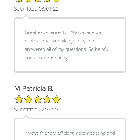
Submitted 03/01/22
Great experience! Dr. Wascavage was
professional, knowledgeable, and
answered all of my questions. So helpful
and accommodating!
M Patricia B.
5/5 Star Rating
Submitted 02/24/22
Always friendly, efficient, accomodating and