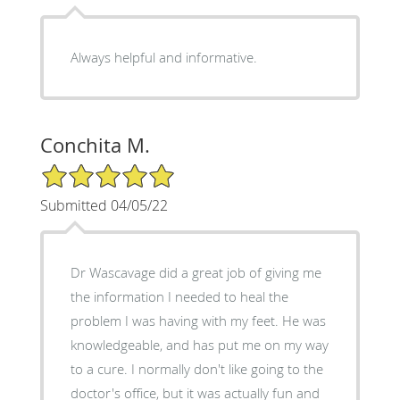
Always helpful and informative.
Conchita M.
5/5 Star Rating
Submitted 04/05/22
Dr Wascavage did a great job of giving me
the information I needed to heal the
problem I was having with my feet. He was
knowledgeable, and has put me on my way
to a cure. I normally don't like going to the
doctor's office, but it was actually fun and