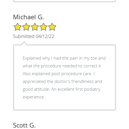
Michael G.
5/5 Star Rating
Submitted 04/12/22
Explained why I had the pain in my toe and
what the procedure needed to correct it.
Also explained post procedure care. I
appreciated the doctor’s friendliness and
good attitude. An excellent first podiatry
experience.
Scott G.