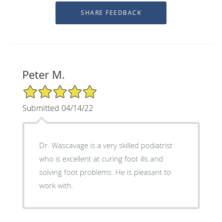
Peter M.
5/5 Star Rating
Submitted 04/14/22
Dr. Wascavage is a very skilled podiatrist
who is excellent at curing foot ills and
solving foot problems. He is pleasant to
work with.