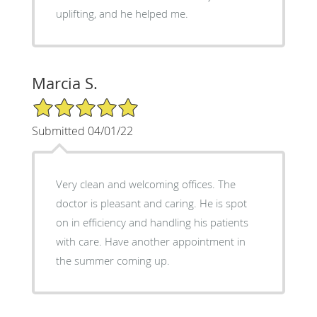
uplifting, and he helped me.
Marcia S.
5/5 Star Rating
Submitted 04/01/22
Very clean and welcoming offices. The
doctor is pleasant and caring. He is spot
on in efficiency and handling his patients
with care. Have another appointment in
the summer coming up.