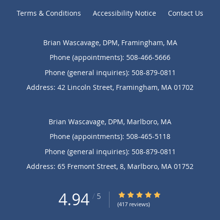
Terms & Conditions
Accessibility Notice
Contact Us
Brian Wascavage, DPM, Framingham, MA
Phone (appointments):
508-466-5666
Phone (general inquiries): 508-879-0811
Address:
42 Lincoln Street,
Framingham
,
MA
01702
Brian Wascavage, DPM, Marlboro, MA
Phone (appointments):
508-465-5118
Phone (general inquiries): 508-879-0811
Address:
65 Fremont Street, 8,
Marlboro
,
MA
01752
4.94
4.94/5 Star Rating
/
5
(417 reviews)