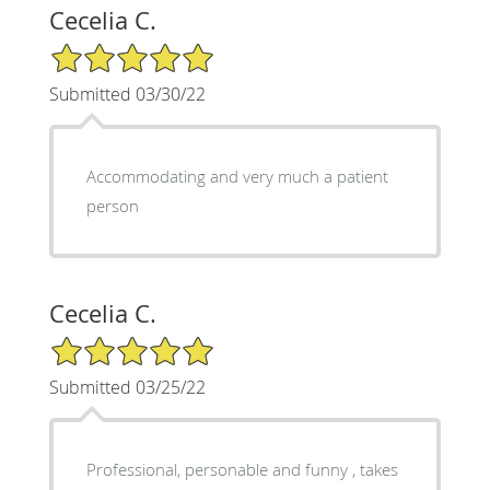
Cecelia C.
5/5 Star Rating
Submitted 03/30/22
Accommodating and very much a patient
person
Cecelia C.
5/5 Star Rating
Submitted 03/25/22
Professional, personable and funny , takes