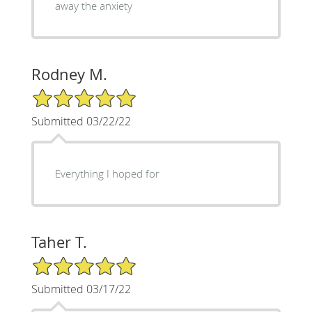
away the anxiety
Rodney M.
5/5 Star Rating
Submitted 03/22/22
Everything I hoped for
Taher T.
5/5 Star Rating
Submitted 03/17/22