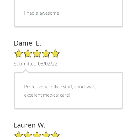
I had a awesome
Daniel E.
5/5 Star Rating
Submitted 03/02/22
Professional office staff, short wait,
excellent medical care!
Lauren W.
5/5 Star Rating