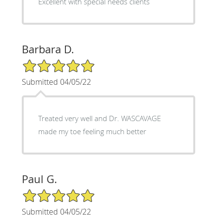
Excellent with special needs clients
Barbara D.
5/5 Star Rating
Submitted 04/05/22
Treated very well and Dr. WASCAVAGE
made my toe feeling much better
Paul G.
5/5 Star Rating
Submitted 04/05/22